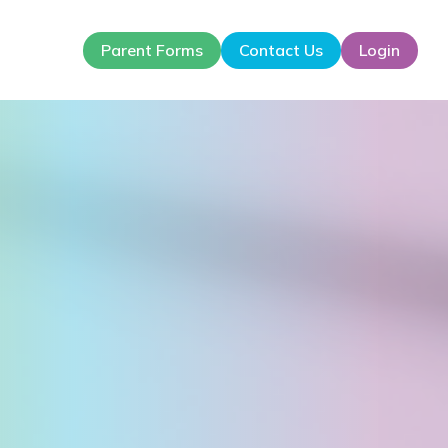
Parent Forms
Contact Us
Login