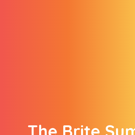
The Brite S