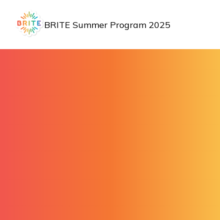
BRITE Summer Program 2025