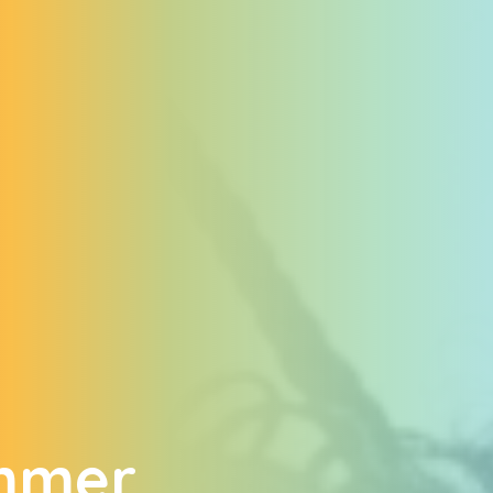
ummer