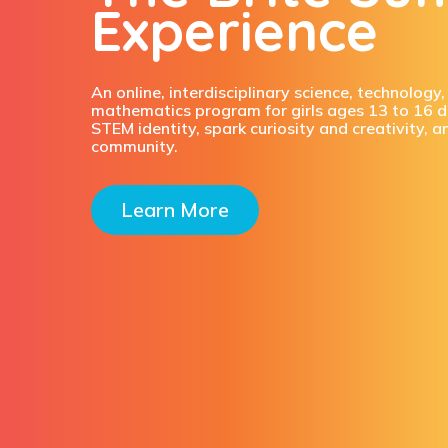
Experience
An online, interdisciplinary science, technology
mathematics program for girls ages 13 to 16 d
STEM identity, spark curiosity and creativity, a
community.
Learn More