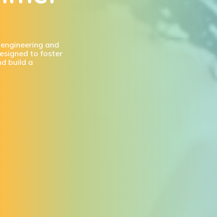
, engineering and
esigned to foster
nd build a