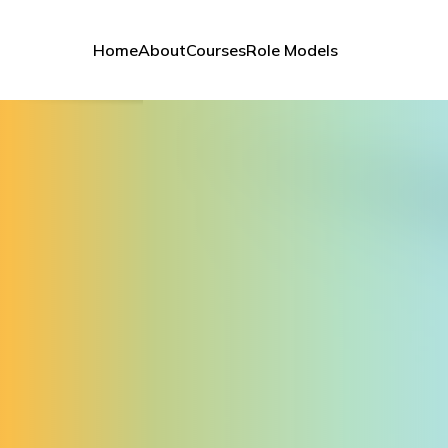
Home
About
Courses
Role Models